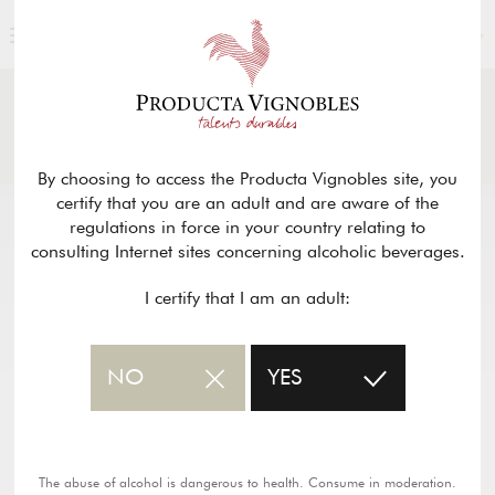
ENGLISH
NEWS
& PRESS
Return
By choosing to access the Producta Vignobles site, you
certify that you are an adult and are aware of the
regulations in force in your country relating to
consulting Internet sites concerning alcoholic beverages.
I certify that I am an adult:
NO
YES
The abuse of alcohol is dangerous to health. Consume in moderation.