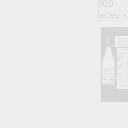
000
lecteurs