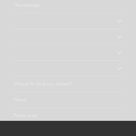
Homepage
Who are we?
Our know-how
Our values
Discover our products
Where to find our wines?
News
Press area
Contact