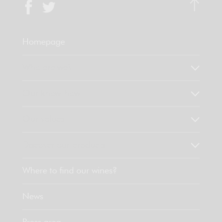
Homepage
Who are we?
Our know-how
Our values
Discover our products
Where to find our wines?
News