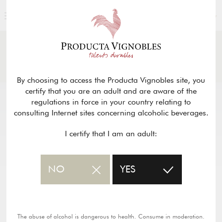
ENGLISH
NEWS
& PRESS
Return
By choosing to access the Producta Vignobles site, you
certify that you are an adult and are aware of the
regulations in force in your country relating to
consulting Internet sites concerning alcoholic beverages.
I certify that I am an adult:
NO
YES
The abuse of alcohol is dangerous to health. Consume in moderation.