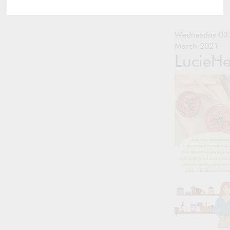
Wednesday 03
March 2021
LucieH