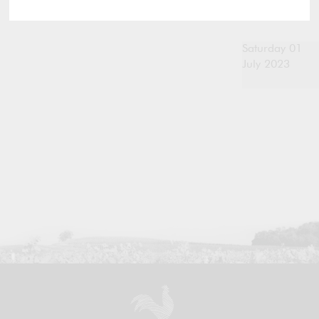
Saturday 01
July 2023