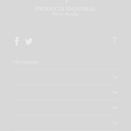
Homepage
Who are we?
Our know-how
Our values
Discover our products