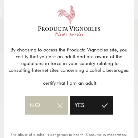
ENGLISH
NEWS
& PRESS
Return
By choosing to access the Producta Vignobles site, you
certify that you are an adult and are aware of the
regulations in force in your country relating to
consulting Internet sites concerning alcoholic beverages.
I certify that I am an adult:
NO
YES
The abuse of alcohol is dangerous to health. Consume in moderation.