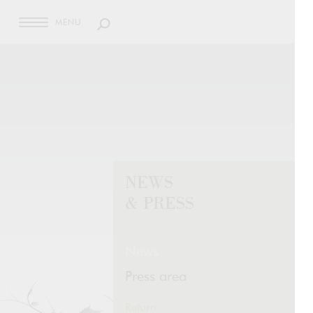
MENU
NEWS
& PRESS
News
Press area
Return