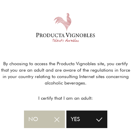
By choosing to access the Producta Vignobles site, you certify
that you are an adult and are aware of the regulations in force
in your country relating to consulting Internet sites concerning
alcoholic beverages.
I certify that I am an adult:
NO
YES