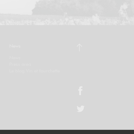
News
News
Press area
Le blog Vin et fourchette