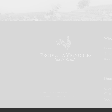
Who
Pres
4 te
Key 
Disc
Our 
LEGAL INFORMATION
Our
WEBSITE DESIGN :
PIXELUS
Sear