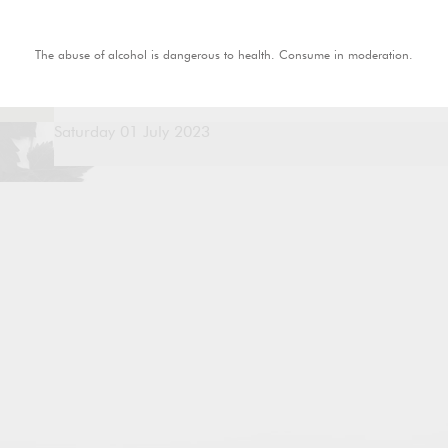
The abuse of alcohol is dangerous to health. Consume in moderation.
Saturday 01 July 2023