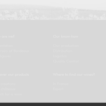
 are we?
Our know-how
entation
Our production
rroirs of Bordeaux
Distribution
figures
Logistics
Quality Control
over our products
Where to find our wines?
creations
In France
 châteaux
Export
ch for a wine