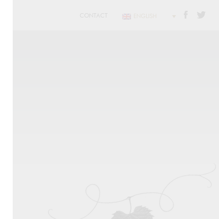
CONTACT
ENGLISH