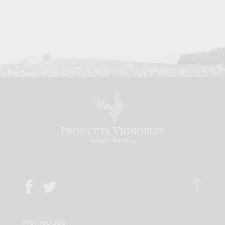
Homepage