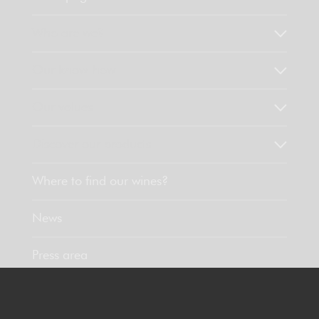
Who are we?
Our know-how
Our values
Discover our products
Where to find our wines?
News
Press area
Contact