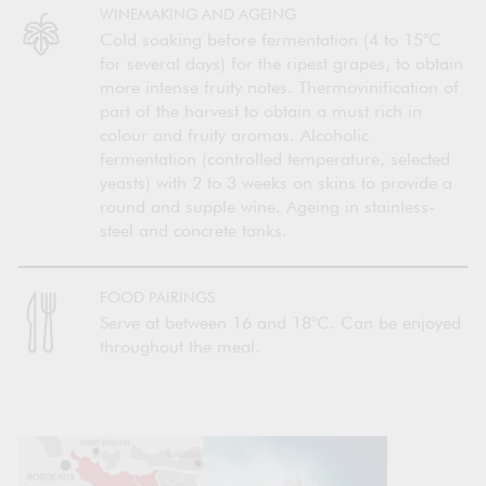
WINEMAKING AND AGEING
Cold soaking before fermentation (4 to 15°C
for several days) for the ripest grapes, to obtain
more intense fruity notes. Thermovinification of
part of the harvest to obtain a must rich in
colour and fruity aromas. Alcoholic
fermentation (controlled temperature, selected
yeasts) with 2 to 3 weeks on skins to provide a
round and supple wine. Ageing in stainless-
steel and concrete tanks.
FOOD PAIRINGS
Serve at between 16 and 18°C. Can be enjoyed
throughout the meal.