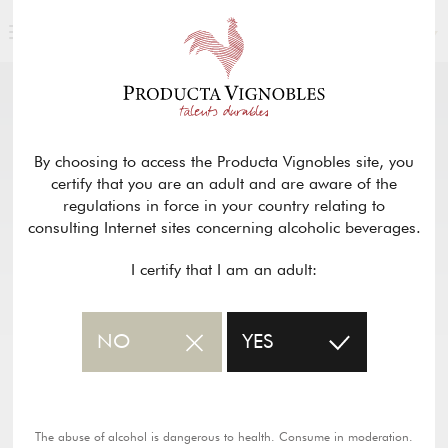
ENGLISH
OUR PRODUCTS
return
By choosing to access the Producta Vignobles site, you
certify that you are an adult and are aware of the
CHÂTEAU LABORIE GRANGER –
regulations in force in your country relating to
BORDEAUX ROUGE SUPÉRIEUR
consulting Internet sites concerning alcoholic beverages.
I certify that I am an adult:
PDF wine sheet
NO
YES
The abuse of alcohol is dangerous to health. Consume in moderation.