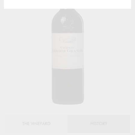
THE VINEYARD
HISTORY