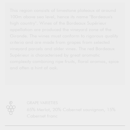
This region consists of limestone plateaux at around
100m above sea level, hence its name "Bordeaux's
high country". Wines of the Bordeaux Supérieur
appellation are produced the vineyard zone of the
Gironde. The wines must conform to rigorous quality
criteria and are made from grapes from selected
vineyard parcels and older vines. The red Bordeaux
Supérieur is characterised by great aromatic
complexity combining ripe fruits, floral aromas, spice
and often a hint of oak.
GRAPE VARIETIES
65% Merlot, 20% Cabernet sauvignon, 15%
Cabernet franc