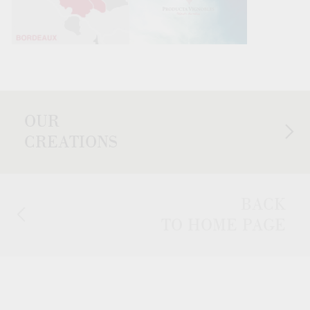
OUR
CREATIONS
BACK
TO HOME PAGE