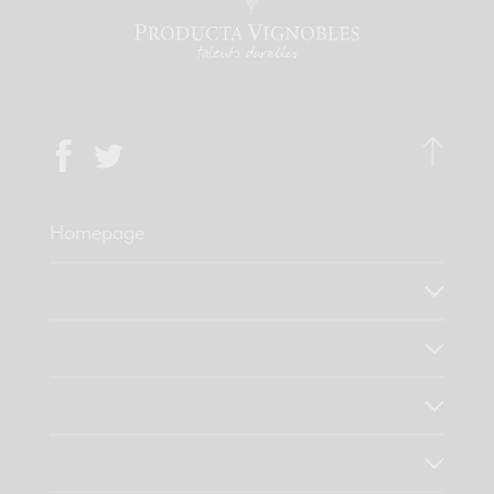
Homepage
Who are we?
Our know-how
Our values
Discover our products