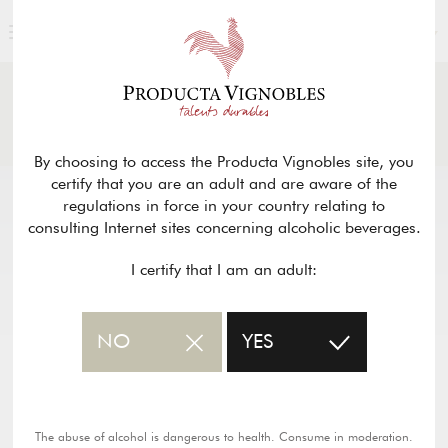
ENGLISH
NEWS
& PRESS
Return
By choosing to access the Producta Vignobles site, you
certify that you are an adult and are aware of the
regulations in force in your country relating to
consulting Internet sites concerning alcoholic beverages.
I certify that I am an adult:
NO
YES
The abuse of alcohol is dangerous to health. Consume in moderation.