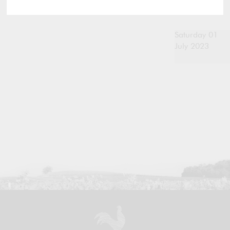
Saturday 01
July 2023