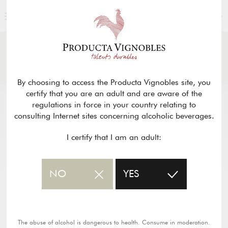
ENGLISH
NEWS
& PRESS
Return
By choosing to access the Producta Vignobles site, you
certify that you are an adult and are aware of the
regulations in force in your country relating to
consulting Internet sites concerning alcoholic beverages.
I certify that I am an adult:
NO
YES
The abuse of alcohol is dangerous to health. Consume in moderation.