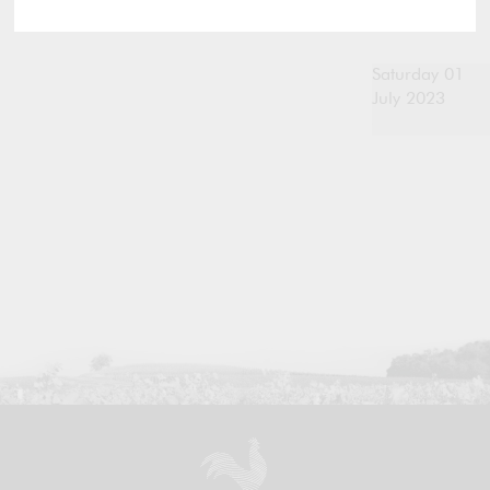
Saturday 01
July 2023