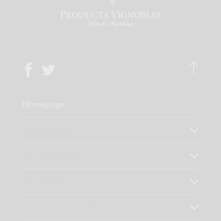
Homepage
Who are we?
Our know-how
Our values
Discover our products