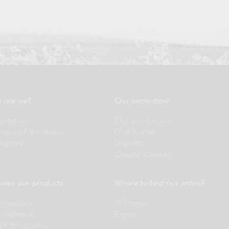
 are we?
Our know-how
entation
Our production
rroirs of Bordeaux
Distribution
figures
Logistics
Quality Control
over our products
Where to find our wines?
creations
In France
 châteaux
Export
ch for a wine