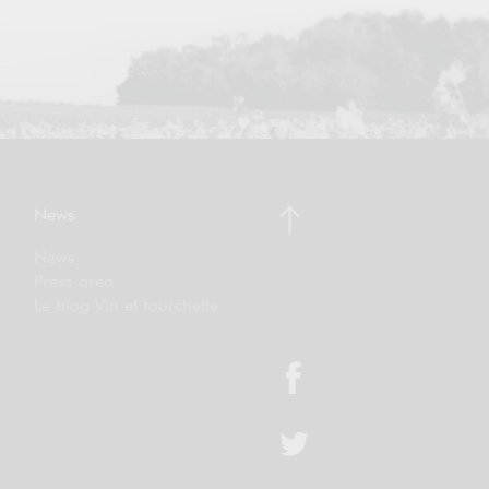
News
News
Press area
Le blog Vin et fourchette