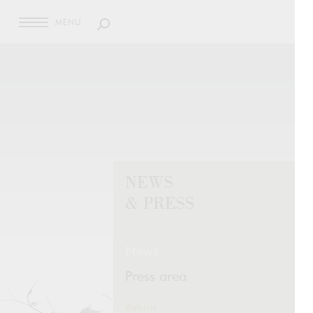
MENU
NEWS
& PRESS
News
Press area
Return