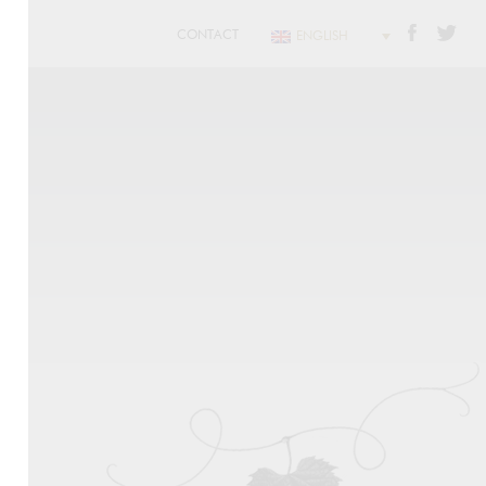
CONTACT
ENGLISH