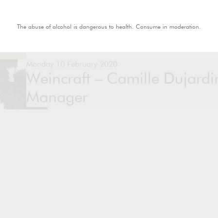
The abuse of alcohol is dangerous to health. Consume in moderation.
Monday 10 February 2020
Weincraft – Camille Dujard
Manager