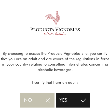
By choosing to access the Producta Vignobles site, you certify
that you are an adult and are aware of the regulations in force
in your country relating to consulting Internet sites concerning
alcoholic beverages.
I certify that I am an adult:
NO
YES