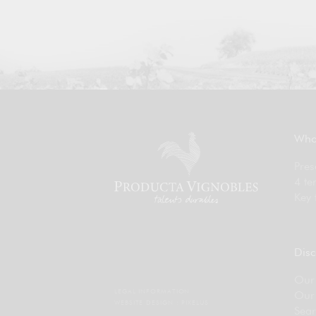
Who
Pres
4 te
Key 
Disc
Our 
LEGAL INFORMATION
Our
WEBSITE DESIGN :
PIXELUS
Sear