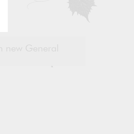
in new General