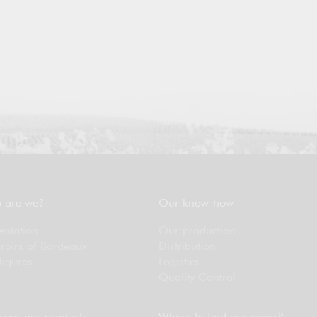
 are we?
Our know-how
entation
Our production
rroirs of Bordeaux
Distribution
figures
Logistics
Quality Control