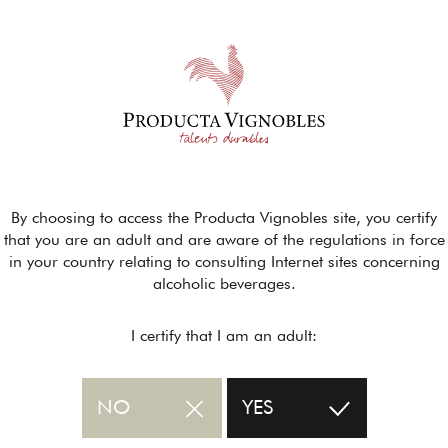
By choosing to access the Producta Vignobles site, you certify
that you are an adult and are aware of the regulations in force
in your country relating to consulting Internet sites concerning
alcoholic beverages.
I certify that I am an adult:
NO
YES