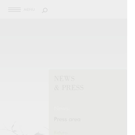
MENU
NEWS
& PRESS
News
Press area
Return