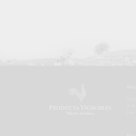
Who
Pres
4 te
Key 