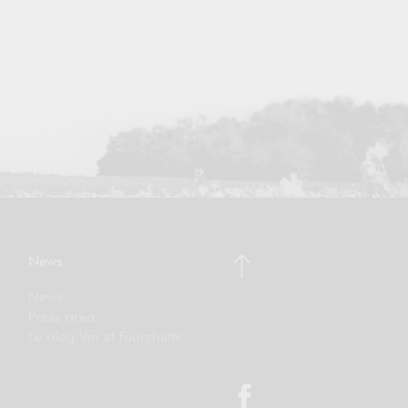
News
News
Press area
Le blog Vin et fourchette