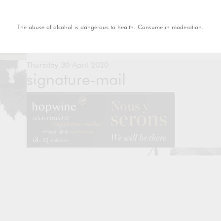
The abuse of alcohol is dangerous to health. Consume in moderation.
Thursday 30 April 2020
signature-mail