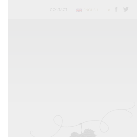
CONTACT
ENGLISH