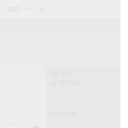
MENU
NEWS
& PRESS
News
Press area
Return