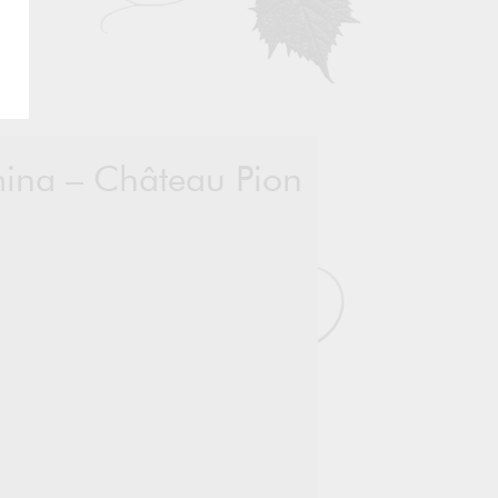
emina – Château Pion