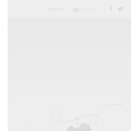
CONTACT
ENGLISH