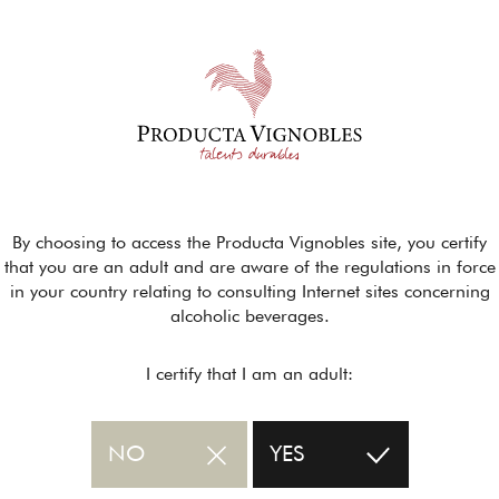
By choosing to access the Producta Vignobles site, you certify
that you are an adult and are aware of the regulations in force
in your country relating to consulting Internet sites concerning
alcoholic beverages.
I certify that I am an adult:
NO
YES