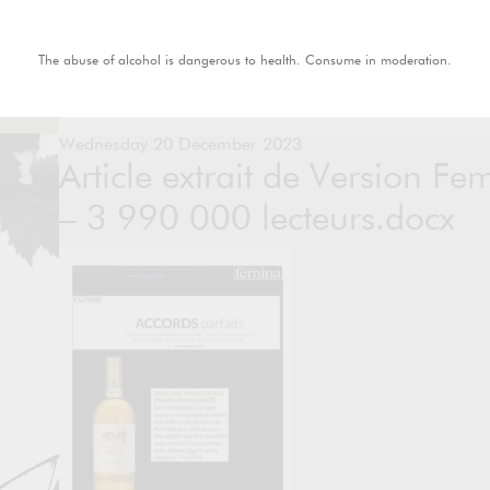
The abuse of alcohol is dangerous to health. Consume in moderation.
Wednesday 20 December 2023
Article extrait de Version F
– 3 990 000 lecteurs.docx