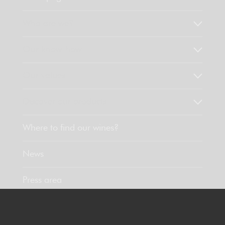
Who are we?
Our know-how
Our values
Discover our products
Where to find our wines?
News
Press area
Contact