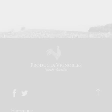
Homepage