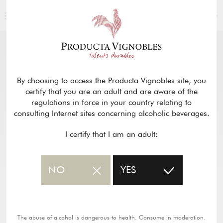
ENGLISH
OUR PRODUCTS
return
By choosing to access the Producta Vignobles site, you
certify that you are an adult and are aware of the
CHÂTEAU BOIS DE LA
regulations in force in your country relating to
CHARBONNIÈRE – BORDEAUX ROUGE
consulting Internet sites concerning alcoholic beverages.
SUPÉRIEUR
I certify that I am an adult:
PDF wine sheet
NO
YES
The abuse of alcohol is dangerous to health. Consume in moderation.