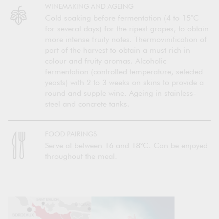
WINEMAKING AND AGEING
Cold soaking before fermentation (4 to 15°C
for several days) for the ripest grapes, to obtain
more intense fruity notes. Thermovinification of
part of the harvest to obtain a must rich in
colour and fruity aromas. Alcoholic
fermentation (controlled temperature, selected
yeasts) with 2 to 3 weeks on skins to provide a
round and supple wine. Ageing in stainless-
steel and concrete tanks.
FOOD PAIRINGS
Serve at between 16 and 18°C. Can be enjoyed
throughout the meal.