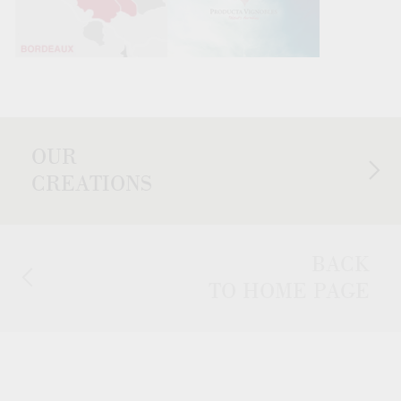
OUR
CREATIONS
BACK
TO HOME PAGE