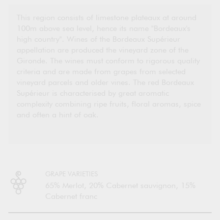
This region consists of limestone plateaux at around
100m above sea level, hence its name "Bordeaux's
high country". Wines of the Bordeaux Supérieur
appellation are produced the vineyard zone of the
Gironde. The wines must conform to rigorous quality
criteria and are made from grapes from selected
vineyard parcels and older vines. The red Bordeaux
Supérieur is characterised by great aromatic
complexity combining ripe fruits, floral aromas, spice
and often a hint of oak.
GRAPE VARIETIES
65% Merlot, 20% Cabernet sauvignon, 15%
Cabernet franc