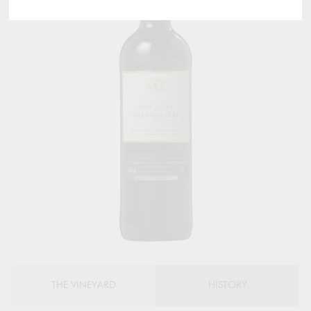
THE VINEYARD
HISTORY