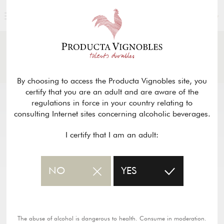
ENGLISH
NEWS
& PRESS
Return
By choosing to access the Producta Vignobles site, you
certify that you are an adult and are aware of the
regulations in force in your country relating to
consulting Internet sites concerning alcoholic beverages.
I certify that I am an adult:
NO
YES
The abuse of alcohol is dangerous to health. Consume in moderation.