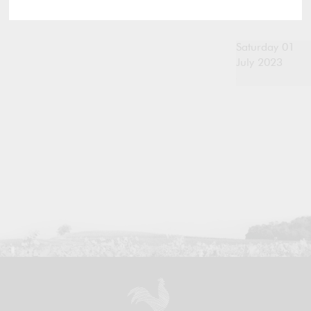
Saturday 01
July 2023