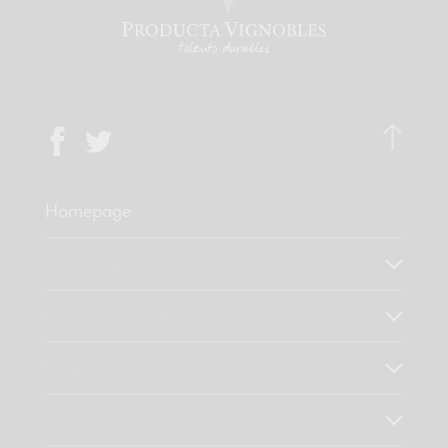
Homepage
Who are we?
Our know-how
Our values
Discover our products