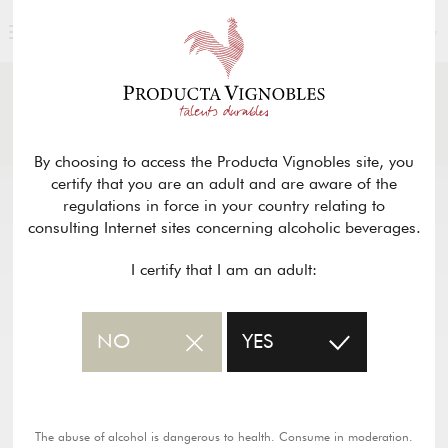
ENGLISH
NEWS
& PRESS
Return
By choosing to access the Producta Vignobles site, you
certify that you are an adult and are aware of the
regulations in force in your country relating to
consulting Internet sites concerning alcoholic beverages.
I certify that I am an adult:
NO
YES
The abuse of alcohol is dangerous to health. Consume in moderation.