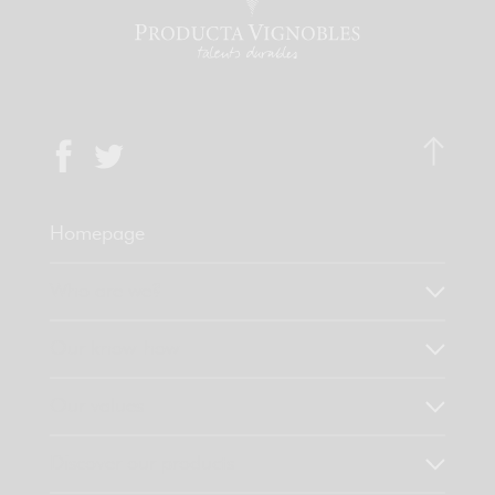
Homepage
Who are we?
Our know-how
Our values
Discover our products