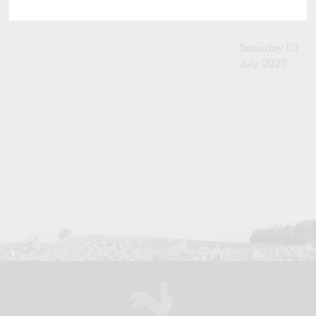
Saturday 01
July 2023